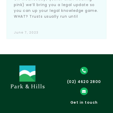
pink) we’ll bring you a legal update so
you can up your legal knowledge game.
WHAT? Trusts usually run until
June 7, 2023
(02) 4620 2800
Get in touch