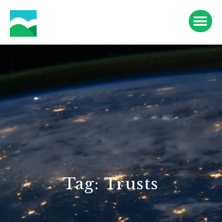
Tag: Trusts