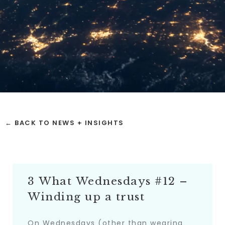
← BACK TO NEWS + INSIGHTS
3 What Wednesdays #12 –
Winding up a trust
On Wednesdays (other than wearing